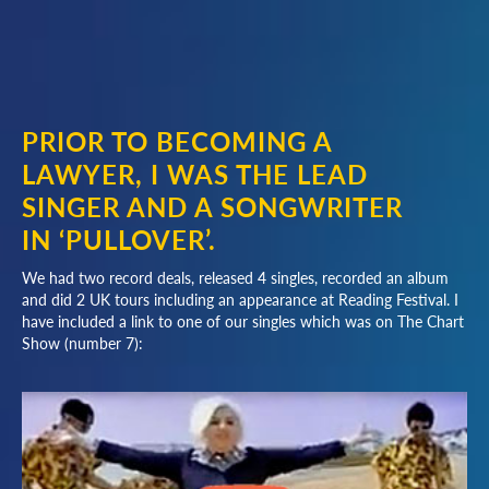
PRIOR TO BECOMING A
LAWYER, I WAS THE LEAD
SINGER AND A SONGWRITER
IN ‘PULLOVER’.
We had two record deals, released 4 singles, recorded an album
and did 2 UK tours including an appearance at Reading Festival. I
have included a link to one of our singles which was on The Chart
Show (number 7):