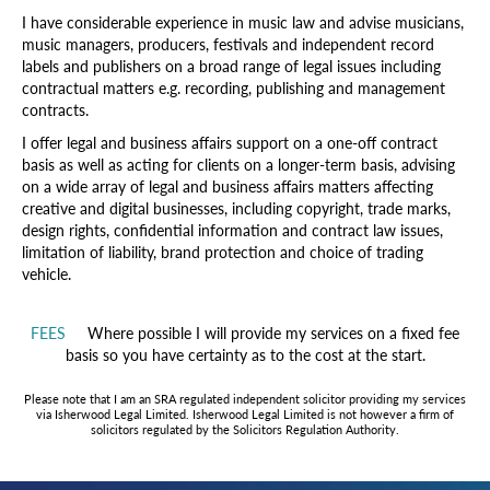
I have considerable experience in music law and advise musicians,
music managers, producers, festivals and independent record
labels and publishers on a broad range of legal issues including
contractual matters e.g. recording, publishing and management
contracts.
I offer legal and business affairs support on a one-off contract
basis as well as acting for clients on a longer-term basis, advising
on a wide array of legal and business affairs matters affecting
creative and digital businesses, including copyright, trade marks,
design rights, confidential information and contract law issues,
limitation of liability, brand protection and choice of trading
vehicle.
FEES
Where possible I will provide my services on a fixed fee
basis so you have certainty as to the cost at the start.
Please note that I am an SRA regulated independent solicitor providing my services
via Isherwood Legal Limited. Isherwood Legal Limited is not however a firm of
solicitors regulated by the Solicitors Regulation Authority.