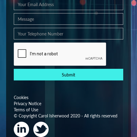
Cookies
Privacy Notice
Terms of Use
© Copyright Carol Isherwood 2020 - All rights reserved