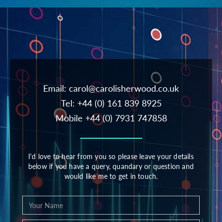
Email:
carol@carolisherwood.co.uk
Tel: +44 (0) 161 839 8925
Mobile +44 (0) 7931 747858
I'd love to hear from you so please leave your details
below if you have a query, quandary or question and
would like me to get in touch.