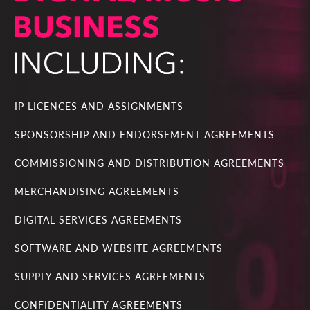
IP LICENCES AND ASSIGNMENTS
SPONSORSHIP AND ENDORSEMENT AGREEMENTS
COMMISSIONING AND DISTRIBUTION AGREEMENTS
MERCHANDISING AGREEMENTS
DIGITAL SERVICES AGREEMENTS
SOFTWARE AND WEBSITE AGREEMENTS
SUPPLY AND SERVICES AGREEMENTS
CONFIDENTIALITY AGREEMENTS