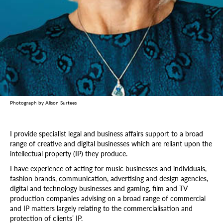
Photograph by Alison Surtees
I provide specialist legal and business affairs support to a broad
range of creative and digital businesses which are reliant upon the
intellectual property (IP) they produce.
I have experience of acting for music businesses and individuals,
fashion brands, communication, advertising and design agencies,
digital and technology businesses and gaming, film and TV
production companies advising on a broad range of commercial
and IP matters largely relating to the commercialisation and
protection of clients’ IP.