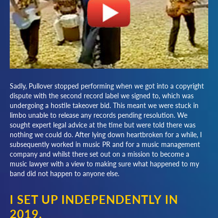
Sadly, Pullover stopped performing when we got into a copyright
dispute with the second record label we signed to, which was
undergoing a hostile takeover bid. This meant we were stuck in
limbo unable to release any records pending resolution. We
sought expert legal advice at the time but were told there was
nothing we could do. After lying down heartbroken for a while, I
subsequently worked in music PR and for a music management
company and whilst there set out on a mission to become a
music lawyer with a view to making sure what happened to my
band did not happen to anyone else.
I SET UP INDEPENDENTLY IN
2019.