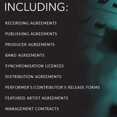
RECORDING AGREEMENTS
PUBLISHING AGREEMENTS
PRODUCER AGREEMENTS
BAND AGREEMENTS
SYNCHRONISATION LICENCES
DISTRIBUTION AGREEMENTS
PERFORMER’S/CONTRIBUTOR’S RELEASE FORMS
FEATURED ARTIST AGREEMENTS
MANAGEMENT CONTRACTS