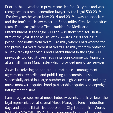
Prior to that, I worked in private practice for 10+ years and was
recognised as a next generation lawyer by the Legal 500 2019.
For five years between May 2014 and 2019, I was an associate
and the firm’s music law expert in Shoosmiths’ Creative Industries
team. The team gained a Tier 1 ranking for Media and
Entertainment in the Legal 500 and was shortlisted for UK law
firm of the year in the Music Week Awards 2018 and 2019. I
joined Shoosmiths from Ward Hadaway where I had worked for
the previous 4 years. Whilst at Ward Hadaway the firm obtained
a Tier 2 ranking for Media and Entertainment in the Legal 500. I
previously worked at Eversheds in its core commercial team and
at a small firm in Manchester which provided music law services.
As well as advising on contractual matters e.g. management
agreements, recording and publishing agreements, I also
successfully acted in a large number of high value cases including
music manager disputes, band partnership disputes and copyright
infringement claims.
I am a regular speaker at music industry events and have been the
legal representative at several Music Managers Forum induction
days and a panellist at Liverpool Sound City, Louder Than Words
Festival, FAC/CMU:DIY Artist Entrepreneur Days and at events