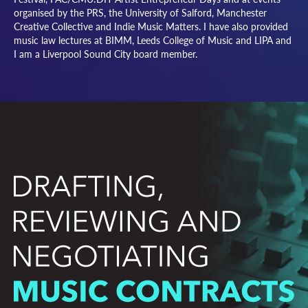
organised by the PRS, the University of Salford, Manchester
Creative Collective and Indie Music Matters. I have also provided
music law lectures at BIMM, Leeds College of Music and LIPA and
I am a Liverpool Sound City board member.