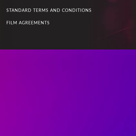
STANDARD TERMS AND CONDITIONS
FILM AGREEMENTS