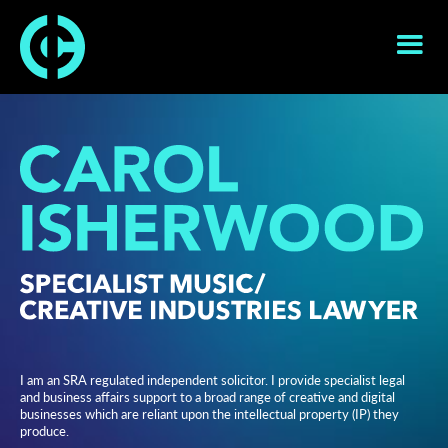
I am an SRA regulated independent solicitor. I provide specialist legal
and business affairs support to a broad range of creative and digital
businesses which are reliant upon the intellectual property (IP) they
produce.